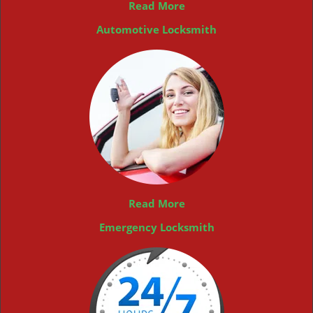
Read More
Automotive Locksmith
Read More
Emergency Locksmith