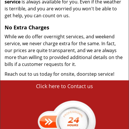
service
is always available for you. Even if the weather
is terrible, and you are worried you won't be able to
get help, you can count on us.
No Extra Charges
While we do offer overnight services, and weekend
service, we never charge extra for the same. In fact,
our prices are quite transparent, and we are always
more than willing to provided additional details on the
bills if a customer requests for it.
Reach out to us today for onsite, doorstep service!
Click here to Contact us