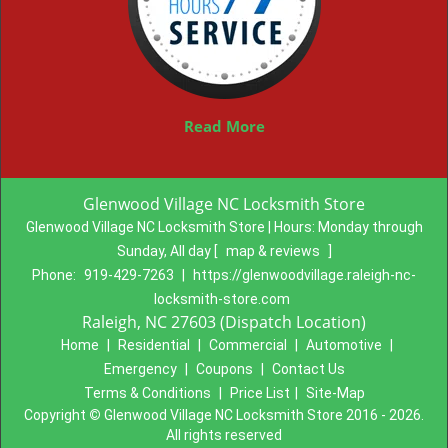
Read More
Glenwood Village NC Locksmith Store
Glenwood Village NC Locksmith Store | Hours:
Monday through
Sunday, All day
[
map & reviews
]
Phone:
919-429-7263
|
https://glenwoodvillage.raleigh-nc-
locksmith-store.com
Raleigh, NC 27603 (Dispatch Location)
Home
|
Residential
|
Commercial
|
Automotive
|
Emergency
|
Coupons
|
Contact Us
Terms & Conditions
|
Price List
|
Site-Map
Copyright
©
Glenwood Village NC Locksmith Store 2016 - 2026.
All rights reserved