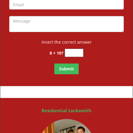
Insert the correct answer
8 + 10?
Residential Locksmith