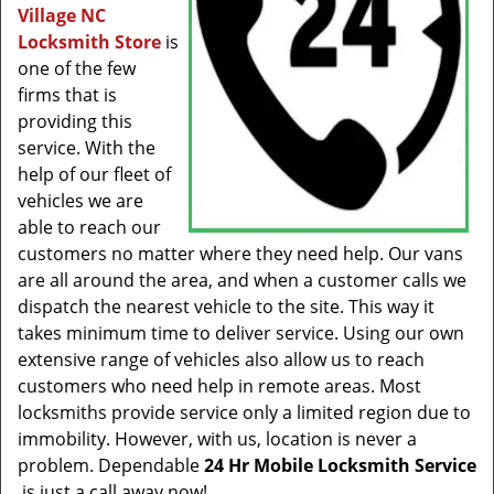
Village NC
Locksmith Store
is
one of the few
firms that is
providing this
service. With the
help of our fleet of
vehicles we are
able to reach our
customers no matter where they need help. Our vans
are all around the area, and when a customer calls we
dispatch the nearest vehicle to the site. This way it
takes minimum time to deliver service. Using our own
extensive range of vehicles also allow us to reach
customers who need help in remote areas. Most
locksmiths provide service only a limited region due to
immobility. However, with us, location is never a
problem. Dependable
24 Hr Mobile Locksmith Service
is just a call away now!