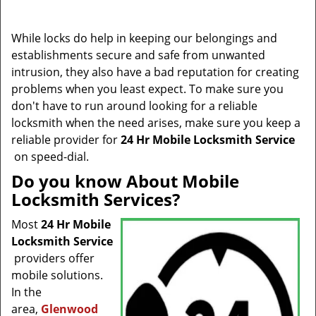
t
i
o
While locks do help in keeping our belongings and
n
establishments secure and safe from unwanted
intrusion, they also have a bad reputation for creating
problems when you least expect. To make sure you
don't have to run around looking for a reliable
locksmith when the need arises, make sure you keep a
reliable provider for
24 Hr Mobile Locksmith Service
on speed-dial.
Do you know About Mobile
Locksmith Services?
Most
24 Hr Mobile
Locksmith Service
providers offer
mobile solutions.
In the
area,
Glenwood