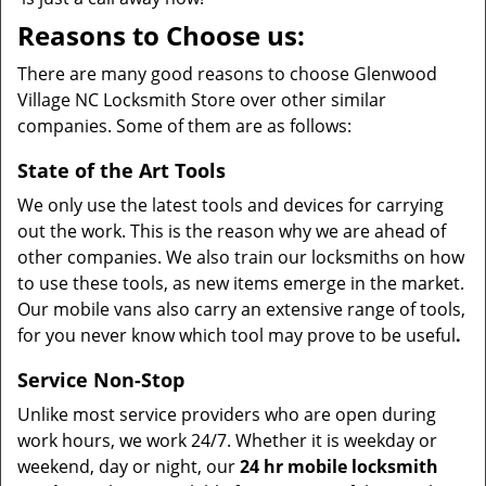
Reasons to Choose us:
There are many good reasons to choose Glenwood
Village NC Locksmith Store over other similar
companies. Some of them are as follows:
State of the Art Tools
We only use the latest tools and devices for carrying
out the work. This is the reason why we are ahead of
other companies. We also train our locksmiths on how
to use these tools, as new items emerge in the market.
Our mobile vans also carry an extensive range of tools,
for you never know which tool may prove to be useful
.
Service Non-Stop
Unlike most service providers who are open during
work hours, we work 24/7. Whether it is weekday or
weekend, day or night, our
24 hr mobile locksmith