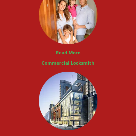
Read More
Commercial Locksmith